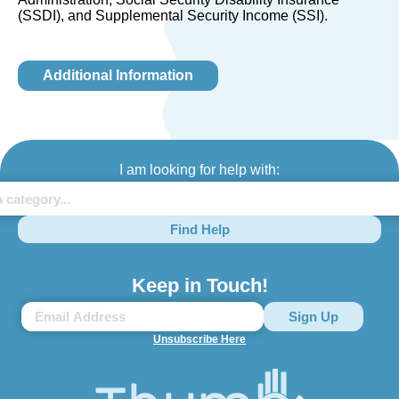
(SSDI), and Supplemental Security Income (SSI).
Additional Information
I am looking for help with:
Find Help
Keep in Touch!
Unsubscribe Here