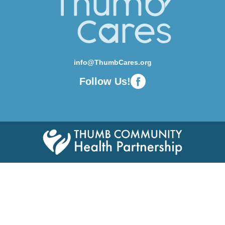
info@ThumbCares.org
Follow Us!