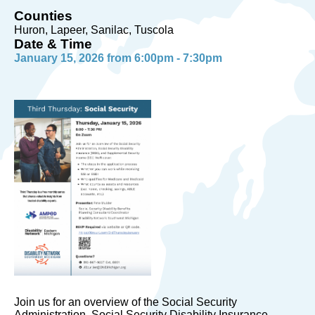
Counties
Huron, Lapeer, Sanilac, Tuscola
Date & Time
January 15, 2026 from 6:00pm - 7:30pm
Join us for an overview of the Social Security
Administration, Social Security Disability Insurance