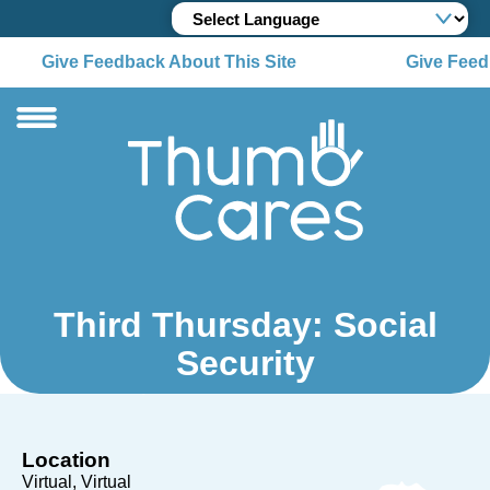
Give Feedback About This Site
Give Feedb
Third Thursday: Social
Security
Location
Virtual
Virtual