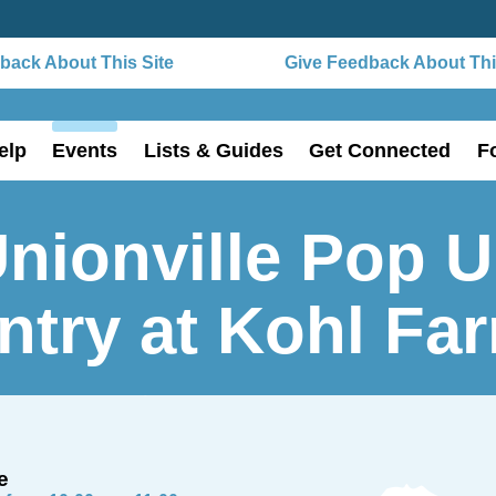
ack About This Site
Give Feedback About This
elp
Events
Lists & Guides
Get Connected
F
nionville Pop 
ntry at Kohl Fa
e