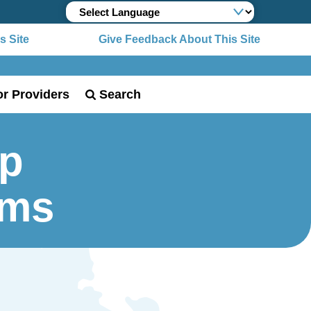
 Site
Give Feedback About This Site
or Providers
Search
Up
rms