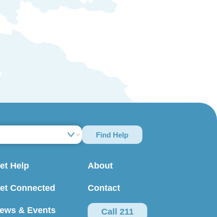
Find Help
et Help
About
et Connected
Contact
ews & Events
Call 211