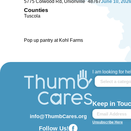
5775 Colwood Rd
Unionville
48767
June 10, 202
Counties
Tuscola
Pop up pantry at Kohl Farms
I am looking for he
Keep in Touc
info@ThumbCares.org
Unsubscribe Here
Follow Us!