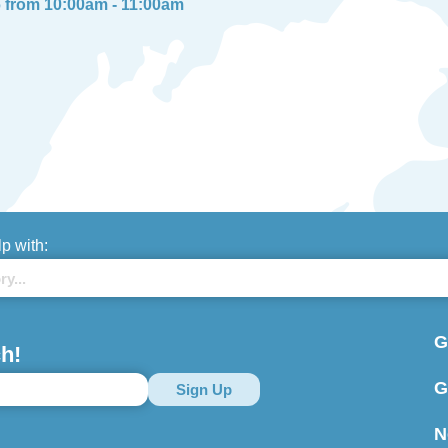
6 from 10:00am - 11:00am
lp with:
G
h!
G
N