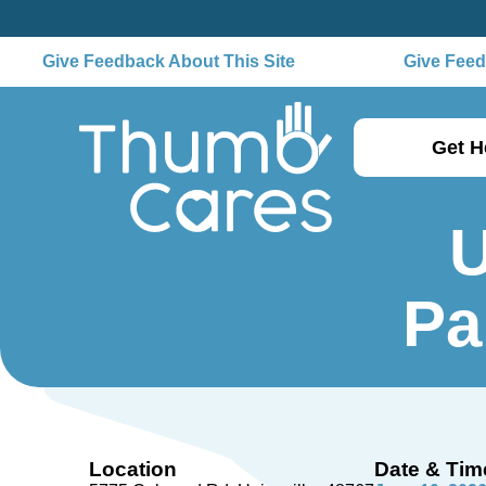
Give Feedback About This Site
Give Feedb
Get H
U
Pa
Location
Date & Tim