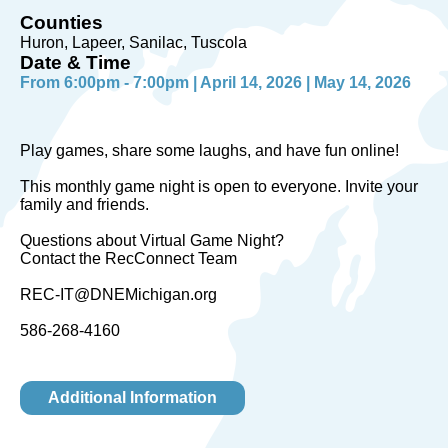
Counties
Huron, Lapeer, Sanilac, Tuscola
Date & Time
From 6:00pm - 7:00pm | April 14, 2026 | May 14, 2026
Play games, share some laughs, and have fun online!
This monthly game night is open to everyone. Invite your
family and friends.
Questions about Virtual Game Night?
Contact the RecConnect Team
REC-IT@DNEMichigan.org
586-268-4160
Additional Information