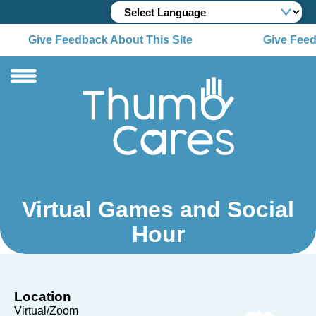
Give Feedback About This Site
Give Feed
Virtual Games and Social
Hour
Location
Virtual/Zoom