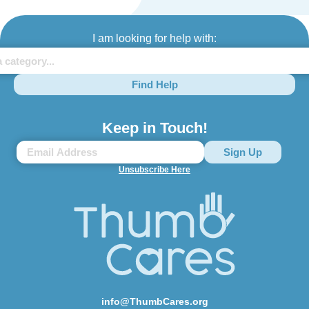
I am looking for help with:
Find Help
Keep in Touch!
Unsubscribe Here
info@ThumbCares.org