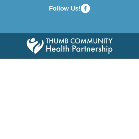
Follow Us!