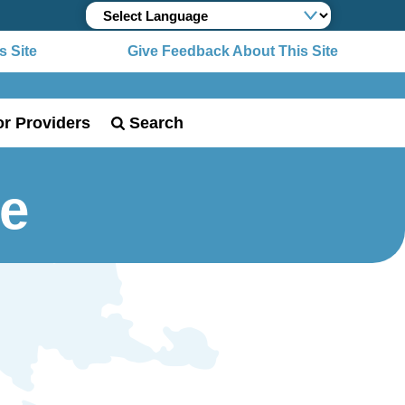
 Site
Give Feedback About This Site
or Providers
Search
me