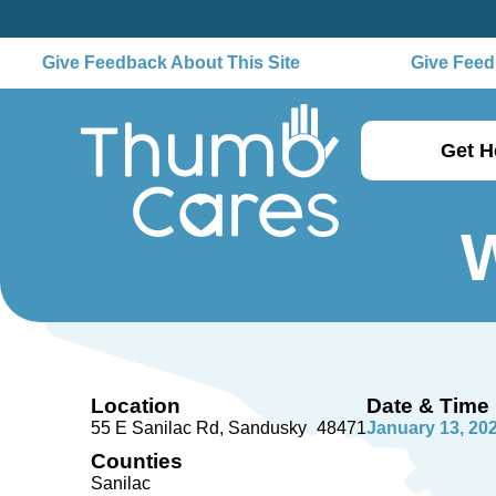
Give Feedback About This Site
Give Feedb
Get H
W
Location
Date & Time
55 E Sanilac Rd
Sandusky
48471
January 13, 20
Counties
Sanilac