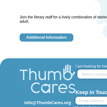
Join the library staff for a lively combination of sto
adult.
Additional Information
I am looking for he
Keep in Touc
info@ThumbCares.org