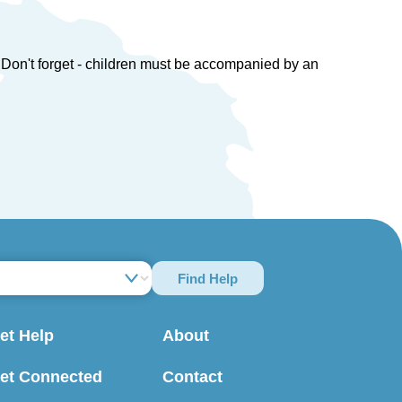
en. Don't forget - children must be accompanied by an
Find Help
et Help
About
et Connected
Contact