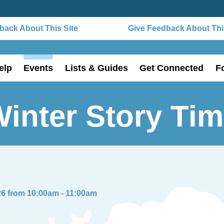
ack About This Site
Give Feedback About This
elp
Events
Lists & Guides
Get Connected
F
inter Story Ti
26 from 10:00am - 11:00am