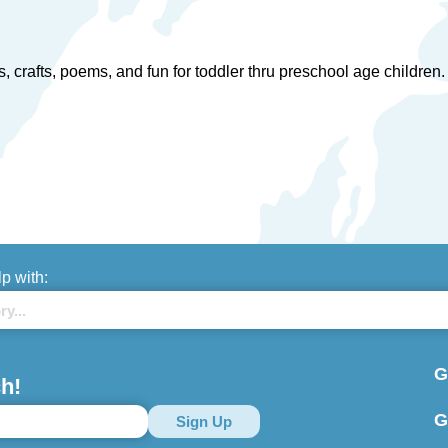
ries, crafts, poems, and fun for toddler thru preschool age childr
lp with:
G
h!
G