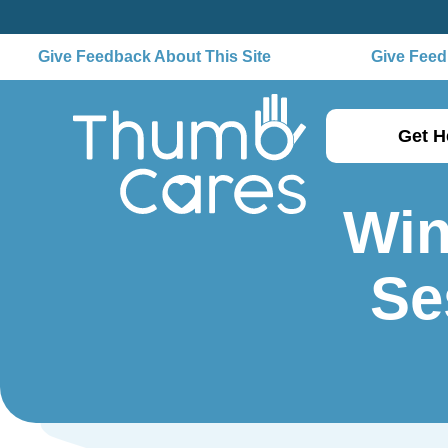
Give Feedback About This Site
Give Feedb
Get H
Win
Se