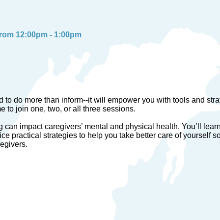
from 12:00pm - 1:00pm
 to do more than inform--it will empower you with tools and strat
to join one, two, or all three sessions.
ng can impact caregivers’ mental and physical health. You’ll lea
ice practical strategies to help you take better care of yourself s
regivers.