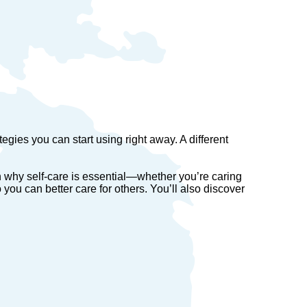
egies you can start using right away. A different
rn why self-care is essential—whether you’re caring
o you can better care for others. You’ll also discover