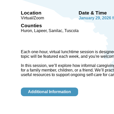
Location
Date & Time
Virtual/Zoom
January 29, 2026 
Counties
Huron, Lapeer, Sanilac, Tuscola
Each one-hour, virtual lunchtime session is designed
topic will be featured each week, and you're welcome 
In this session, we’ll explore how informal caregivi
for a family member, children, or a friend. We’ll pract
useful resources to support ongoing self-care for ca
Additional Information