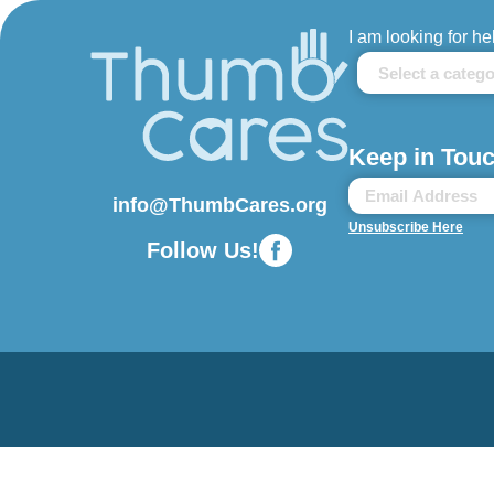
I am looking for he
Keep in Touc
info@ThumbCares.org
Unsubscribe Here
Follow Us!