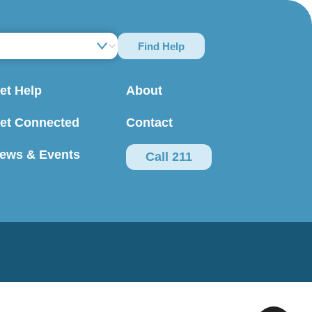
Find Help
et Help
About
et Connected
Contact
ews & Events
Call 211