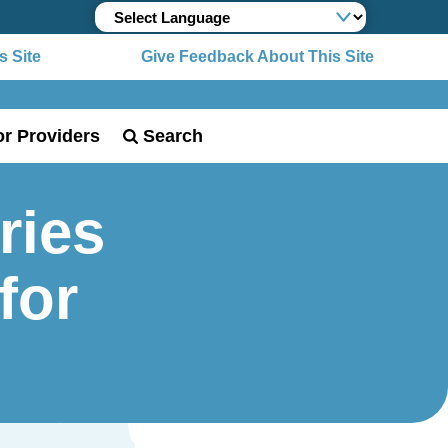
 Site
Give Feedback About This Site
or Providers
Search
ries
for