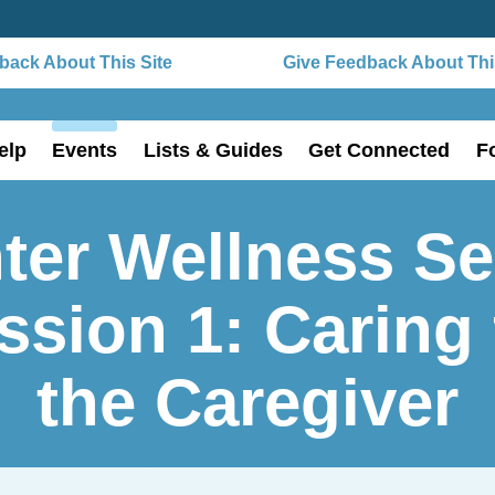
ack About This Site
Give Feedback About This
elp
Events
Lists & Guides
Get Connected
F
ter Wellness Se
ssion 1: Caring 
the Caregiver