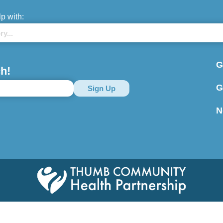
lp with:
G
h!
G
N