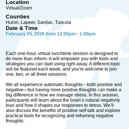
Location
Virtual/Zoom
Counties
Huron, Lapeer, Sanilac, Tuscola
Date & Time
February 05, 2026 from 12:00pm - 1:00pm
Each one-hour, virtual lunchtime session is designed to
do more than inform--it will empower you with tools and
strategies you can start using right away. A different topic
will be featured each week, and you're welcome to join
one, two, or all three sessions.
We all experience automatic thoughts—both positive and
negative—but having more positive thoughts can make a
big difference in how we manage stress. In this session,
participants will learn about the brain’s natural negativity
bias and how it shapes our responses to stress. We’ll
also discuss the benefits of positive self-talk and explore
practical tools for recognizing and reframing negative
thoughts.