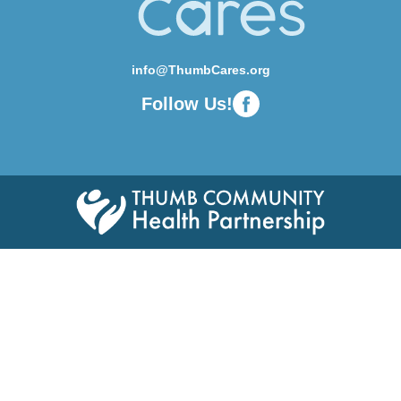
info@ThumbCares.org
Follow Us!