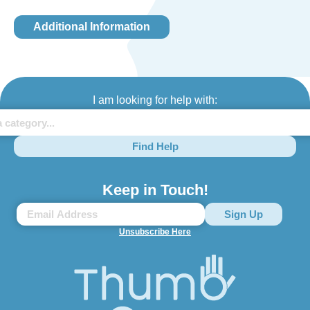
Additional Information
I am looking for help with:
Find Help
Keep in Touch!
Unsubscribe Here