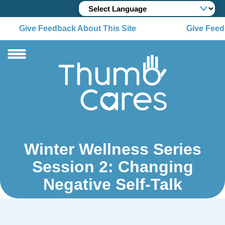
Give Feedback About This Site
Give Feedb
Winter Wellness Series
Session 2: Changing
Negative Self-Talk