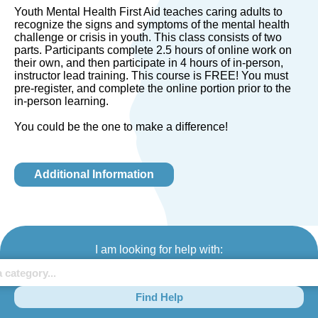
Youth Mental Health First Aid teaches caring adults to
recognize the signs and symptoms of the mental health
challenge or crisis in youth. This class consists of two
parts. Participants complete 2.5 hours of online work on
their own, and then participate in 4 hours of in-person,
instructor lead training. This course is FREE! You must
pre-register, and complete the online portion prior to the
in-person learning.
You could be the one to make a difference!
Additional Information
I am looking for help with:
Find Help