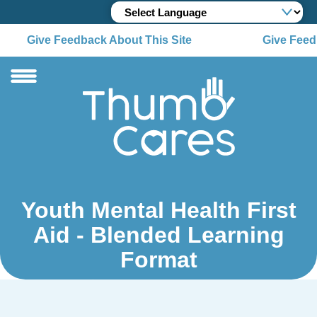
Give Feedback About This Site
Give Feedb
Youth Mental Health First
Aid - Blended Learning
Format