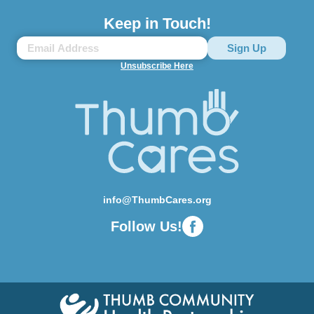
Keep in Touch!
Unsubscribe Here
info@ThumbCares.org
Follow Us!