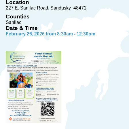
Location
227 E. Sanilac Road
Sandusky
48471
Counties
Sanilac
Date & Time
February 26, 2026 from 8:30am - 12:30pm