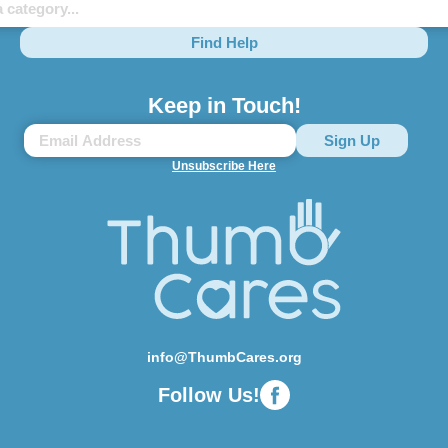
Find Help
Keep in Touch!
Unsubscribe Here
info@ThumbCares.org
Follow Us!