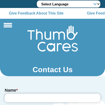
Give Feedback About This Site
Give Feedb
Contact Us
Name