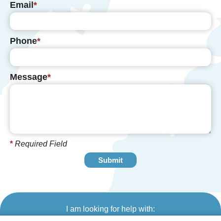
Email
Phone
Message
*
Required Field
I am looking for help with: